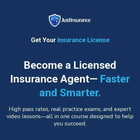
Get Your
Insurance License
Become a Licensed
Insurance Agent—
Faster
and Smarter.
High pass rates, real practice exams, and expert
video lessons—all in one course designed to help
you succeed.