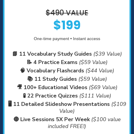
$490 VALUE
$199
One-time payment • Instant access
📘 11 Vocabulary Study Guides
($39 Value)
📝 4 Practice Exams
($59 Value)
🧠 Vocabulary Flashcards
($44 Value)
📚 11 Study Guides
($59 Value)
🎥 100+ Educational Videos
($69 Value)
🧪 22 Practice Quizzes
($111 Value)
🖥️ 11 Detailed Slideshow Presentations
($109
Value)
🔴 Live Sessions 5X Per Week
($100 value
included FREE!)