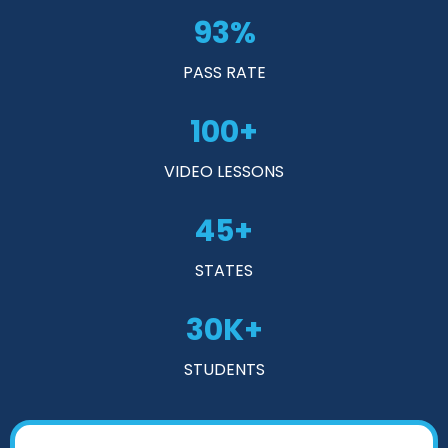
93%
PASS RATE
100+
VIDEO LESSONS
45+
STATES
30K+
STUDENTS