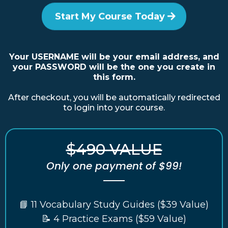
Start My Course Today
Your USERNAME will be your email address, and
your PASSWORD will be the one you create in
this form.
After checkout, you will be automatically redirected
to login into your course.
$490 VALUE
Only one payment of $99!
📘 11 Vocabulary Study Guides ($39 Value)
📝 4 Practice Exams ($59 Value)