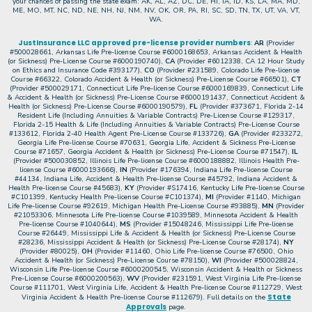
your chances of passing the state exam: AK, AL, AZ, DC, DE, HI, IA, ID, KS, LA, MA, MD,
ME, MO, MT, NC, ND, NE, NH, NJ, NM, NV, OK, OR, PA, RI, SC, SD, TN, TX, UT, VA, VT,
WA.
JustInsurance LLC approved pre-license provider numbers
:
AR
(Provider
#500028661, Arkansas Life Pre-license Course #6000168653, Arkansas Accident & Health
(or Sickness) Pre-License Course #6000190740),
CA
(Provider #6012338, CA 12 Hour Study
on Ethics and Insurance Code #393177),
CO
(Provider #231589, Colorado Life Pre-license
Course #66322, Colorado Accident & Health (or Sickness) Pre-License Course #66501),
CT
(Provider #500029171, Connecticut Life Pre-license Course #6000169839, Connecticut Life
& Accident & Health (or Sickness) Pre-License Course #6000191437, Connecticut Accident &
Health (or Sickness) Pre-License Course #6000190579),
FL
(Provider #373671, Florida 2-14
Resident Life (Including Annuities & Variable Contracts) Pre-License Course #129317,
Florida 2-15 Health & Life (Including Annuities & Variable Contracts) Pre-License Course
#133612, Florida 2-40 Health Agent Pre-License Course #133726),
GA
(Provider #233272,
Georgia Life Pre-license Course #70631, Georgia Life, Accident & Sickness Pre-License
Course #71657, Georgia Accident & Health (or Sickness) Pre-License Course #71547),
IL
(Provider #500030852, Illinois Life Pre-license Course #6000188882, Illinois Health Pre-
license Course #6000193666),
IN
(Provider #176394, Indiana Life Pre-license Course
#44134, Indiana Life, Accident & Health Pre-license Course #45792, Indiana Accident &
Health Pre-license Course #45683),
KY
(Provider #S17416, Kentucky Life Pre-license Course
#C101399, Kentucky Health Pre-license Course #C101374),
MI
(Provider #1140, Michigan
Life Pre-license Course #92619, Michigan Health Pre-License Course #93885),
MN
(Provider
#21053306, Minnesota Life Pre-license Course #1039589, Minnesota Accident & Health
Pre-license Course #1040644),
MS
(Provider #15048246, Mississippi Life Pre-license
Course #26449, Mississippi Life & Accident & Health (or Sickness) Pre-License Course
#28236, Mississippi Accident & Health (or Sickness) Pre-License Course #28174),
NY
(Provider #80025),
OH
(Provider #11460, Ohio Life Pre-license Course #76500, Ohio
Accident & Health (or Sickness) Pre-License Course #78150),
WI
(Provider #500028824,
Wisconsin Life Pre-license Course #6000200545, Wisconsin Accident & Health or Sickness
Pre-License Course #6000200563),
WV
(Provider #231591, West Virginia Life Pre-license
Course #111701, West Virginia Life, Accident & Health Pre-license Course #112729, West
State
Virginia Accident & Health Pre-license Course #112679). Full details on the
Approvals
page.