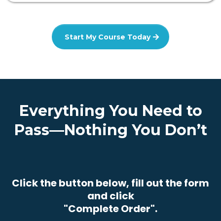
Start My Course Today
Everything You Need to
Pass—Nothing You Don’t
Click the button below, fill out the form
and click
"Complete Order".