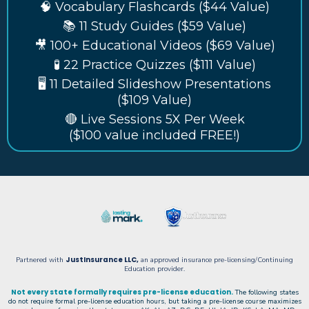
🧠 Vocabulary Flashcards ($44 Value)
📚 11 Study Guides ($59 Value)
🎥 100+ Educational Videos ($69 Value)
🧪 22 Practice Quizzes ($111 Value)
🖥️ 11 Detailed Slideshow Presentations
($109 Value)
🔴 Live Sessions 5X Per Week
($100 value included FREE!)
JustInsurance LLC
,
Partnered with
an approved insurance pre-licensing/Continuing
Education provider.
Not every state formally requires pre-license education.
The following states
do not require formal pre-license education hours, but taking a pre-license course maximizes