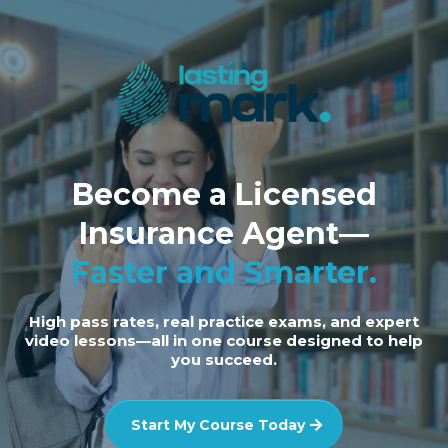
Become a Licensed
Insurance Agent—
Faster and Smarter.
High pass rates, real practice exams, and expert
video lessons—all in one course designed to help
you succeed.
Start My Course Today