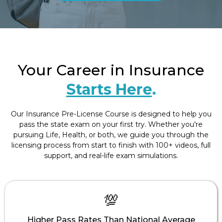
Your Career in Insurance
Starts Here
.
Our Insurance Pre-License Course is designed to help you
pass the state exam on your first try. Whether you're
pursuing Life, Health, or both, we guide you through the
licensing process from start to finish with 100+ videos, full
support, and real-life exam simulations.
💯
Higher Pass Rates Than National Average