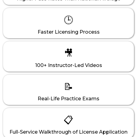
🕒
Faster Licensing Process
🎥
100+ Instructor-Led Videos
📝
Real-Life Practice Exams
📋
Full-Service Walkthrough of License Application